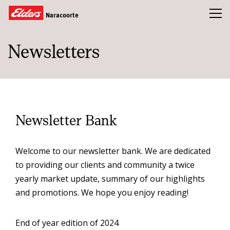
Toggl
Naracoorte
Newsletters
Buy
Sold
Rent
About Us
Newsletter Bank
Our Team
Welcome to our newsletter bank. We are dedicated
Real Estate Guides
to providing our clients and community a twice
News & Insights
yearly market update, summary of our highlights
and promotions. We hope you enjoy reading!
CONTACT US
End of year edition of 2024