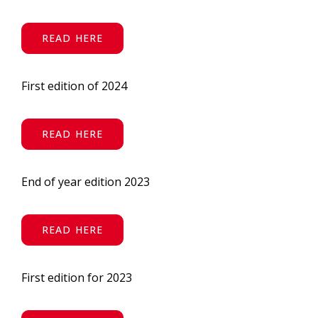
READ HERE
First edition of 2024
READ HERE
End of year edition 2023
READ HERE
First edition for 2023