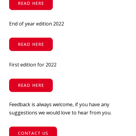
READ HERE
End of year edition 2022
READ HERE
First edition for 2022
READ HERE
Feedback is always welcome, if you have any
suggestions we would love to hear from you.
CONTACT US